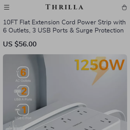
Thrilla
10FT Flat Extension Cord Power Strip with
6 Outlets, 3 USB Ports & Surge Protection
US $56.00