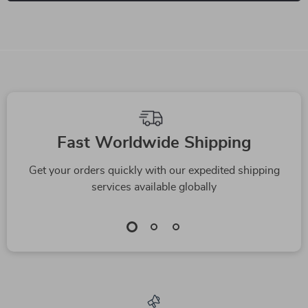
Fast Worldwide Shipping
Get your orders quickly with our expedited shipping
services available globally