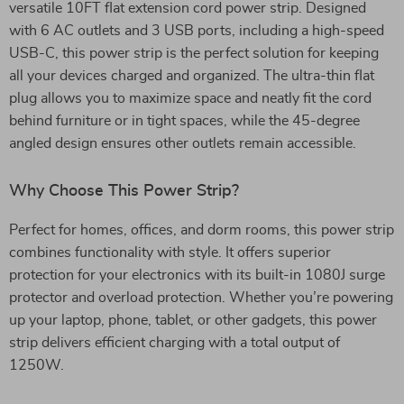
versatile 10FT flat extension cord power strip. Designed
with 6 AC outlets and 3 USB ports, including a high-speed
USB-C, this power strip is the perfect solution for keeping
all your devices charged and organized. The ultra-thin flat
plug allows you to maximize space and neatly fit the cord
behind furniture or in tight spaces, while the 45-degree
angled design ensures other outlets remain accessible.
Why Choose This Power Strip?
Perfect for homes, offices, and dorm rooms, this power strip
combines functionality with style. It offers superior
protection for your electronics with its built-in 1080J surge
protector and overload protection. Whether you’re powering
up your laptop, phone, tablet, or other gadgets, this power
strip delivers efficient charging with a total output of
1250W.