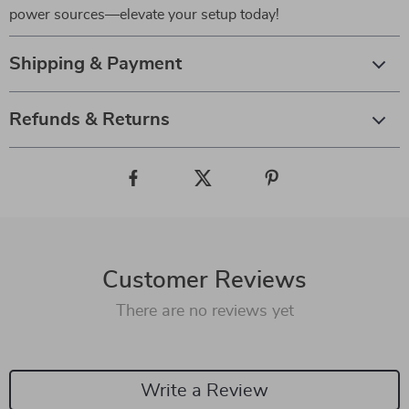
power sources—elevate your setup today!
Shipping & Payment
Refunds & Returns
Customer Reviews
There are no reviews yet
Write a Review