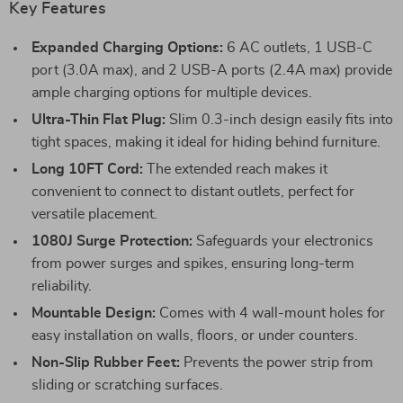
Key Features
Expanded Charging Options:
6 AC outlets, 1 USB-C
port (3.0A max), and 2 USB-A ports (2.4A max) provide
ample charging options for multiple devices.
Ultra-Thin Flat Plug:
Slim 0.3-inch design easily fits into
tight spaces, making it ideal for hiding behind furniture.
Long 10FT Cord:
The extended reach makes it
convenient to connect to distant outlets, perfect for
versatile placement.
1080J Surge Protection:
Safeguards your electronics
from power surges and spikes, ensuring long-term
reliability.
Mountable Design:
Comes with 4 wall-mount holes for
easy installation on walls, floors, or under counters.
Non-Slip Rubber Feet:
Prevents the power strip from
sliding or scratching surfaces.