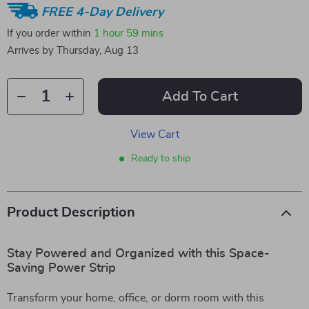
FREE 4-Day Delivery
If you order within
1 hour
59 mins
Arrives by
Thursday, Aug 13
Add To Cart
View Cart
Ready to ship
Product Description
Stay Powered and Organized with this Space-
Saving Power Strip
Transform your home, office, or dorm room with this