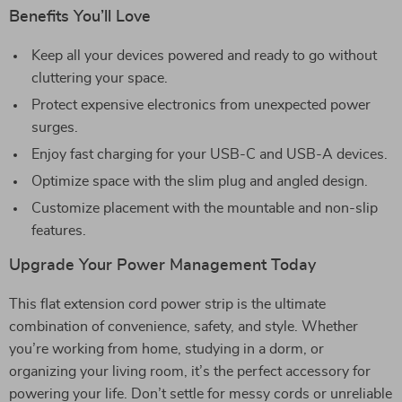
Benefits You’ll Love
Keep all your devices powered and ready to go without
cluttering your space.
Protect expensive electronics from unexpected power
surges.
Enjoy fast charging for your USB-C and USB-A devices.
Optimize space with the slim plug and angled design.
Customize placement with the mountable and non-slip
features.
Upgrade Your Power Management Today
This flat extension cord power strip is the ultimate
combination of convenience, safety, and style. Whether
you’re working from home, studying in a dorm, or
organizing your living room, it’s the perfect accessory for
powering your life. Don’t settle for messy cords or unreliable