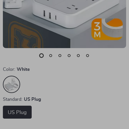
Color:
White
Standard:
US Plug
US Plug