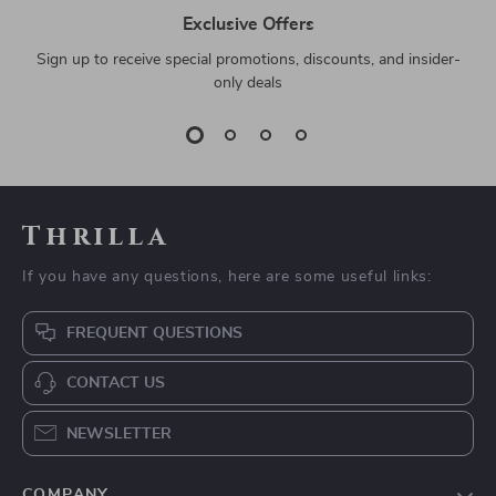
Exclusive Offers
Sign up to receive special promotions, discounts, and insider-
only deals
Thrilla
If you have any questions, here are some useful links:
FREQUENT QUESTIONS
CONTACT US
NEWSLETTER
COMPANY