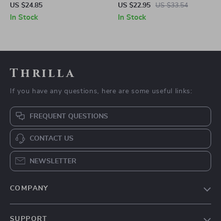
Spinner Toy
Light
US $24.85
US $22.95
US $33.54
In Stock
In Stock
Thrilla
If you have any questions, here are some useful links:
FREQUENT QUESTIONS
CONTACT US
NEWSLETTER
COMPANY
Our Story
SUPPORT