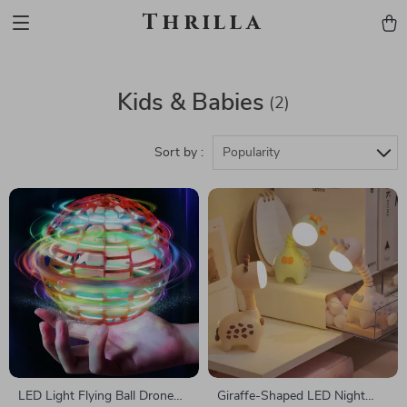
Thrilla
Kids & Babies
(2)
Sort by :
Popularity
LED Light Flying Ball Drone
Giraffe-Shaped LED Night