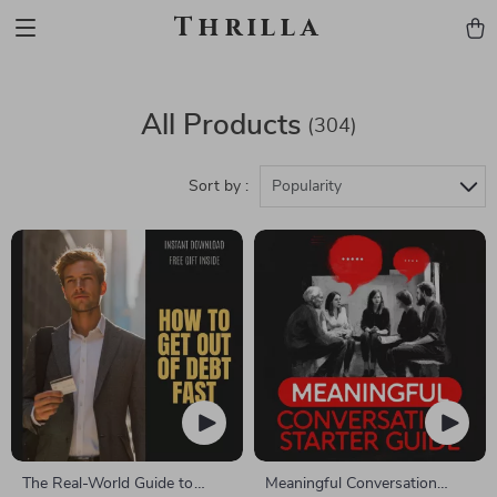
Thrilla
All Products
(304)
Sort by :
Popularity
The Real-World Guide to
Meaningful Conversation