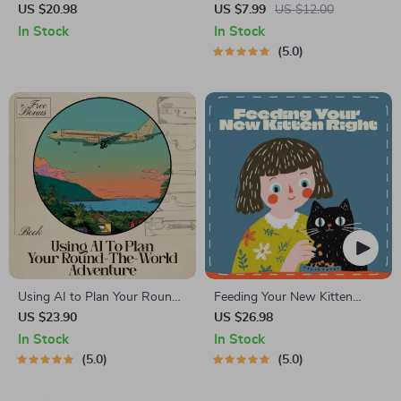
How to Get out of Debt Fast:
Starter Guide | Printable
US $20.98
US $7.99
US $12.00
Your Step-by-Step eBook to
Guide for Dating, Friendship &
In Stock
In Stock
Financial Freedom
Networking | Deep Questions
5.0
& Prompt Examples
Using AI to Plan Your Round-
Feeding Your New Kitten
the-World Adventure: A
Right | Essential Kitten
US $23.90
US $26.98
Comprehensive eBook for
Nutrition eBook | Learn What
In Stock
In Stock
Smart, Stress-Free Flight
Food to Start a New Kitten
5.0
5.0
Planning
On for Healthy Growth &
Happy Mealtimes