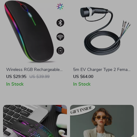
Wireless RGB Rechargeable
5m EV Charger Type 2 Female
Bluetooth Mouse with LED
Cable
US $29.95
US $39.99
US $64.00
Backlight and 3600 DPI
In Stock
In Stock