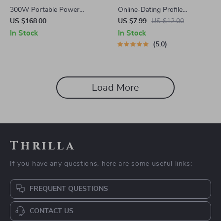
300W Portable Power
Online-Dating Profile
Station
Blueprint | Printable Guide to
US $168.00
US $7.99
US $12.00
Authentic Dating Profiles,
In Stock
In Stock
First Messages, and Better
5.0
Matches
Load More
Thrilla
If you have any questions, here are some useful links:
FREQUENT QUESTIONS
CONTACT US