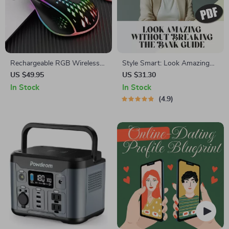
Rechargeable RGB Wireless
Style Smart: Look Amazing
Honeycomb Gaming Mouse
Without Breaking the Bank –
US $49.95
US $31.30
Digital Guide on How to Look
In Stock
In Stock
Good on a Budget, Capsule
4.9
Wardrobe, Affordable
Grooming & Confidence
Boost