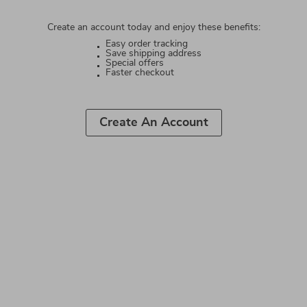
Create an account today and enjoy these benefits:
Easy order tracking
Save shipping address
Special offers
Faster checkout
Create An Account