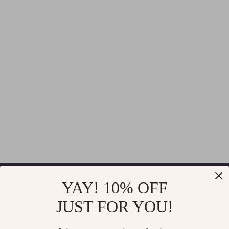
Thrilla
YAY! 10% OFF
JUST FOR YOU!
If you have any questions, here are some useful links: