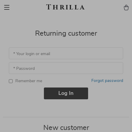
Thrilla
Returning customer
* Your login or email
* Password
Forgot password
Remember me
Log In
New customer