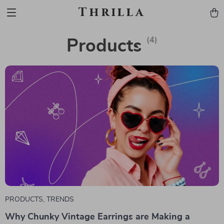
Thrilla
(4)
Products
PRODUCTS
,
TRENDS
Why Chunky Vintage Earrings are Making a