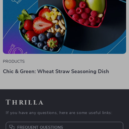
PRODUCTS
Chic & Green: Wheat Straw Seasoning Dish
Thrilla
If you have any questions, here are some useful links:
FREQUENT QUESTIONS