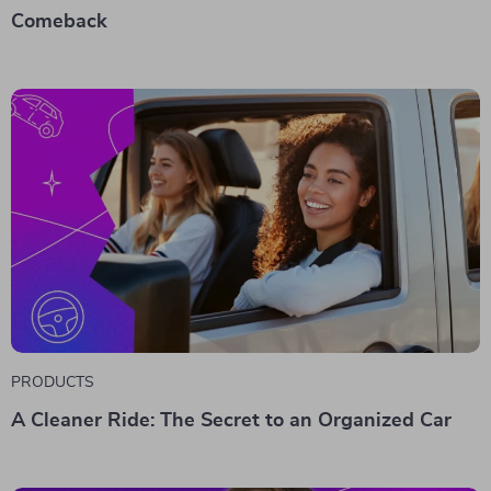
Comeback
PRODUCTS
A Cleaner Ride: The Secret to an Organized Car