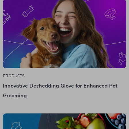
PRODUCTS
Innovative Deshedding Glove for Enhanced Pet
Grooming