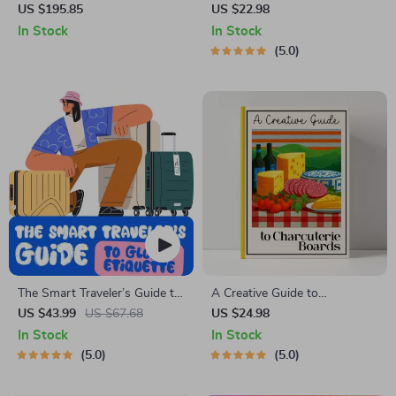
Backpack for Men
| Minimalist Home eBook for
US $195.85
US $22.98
How to Keep Décor Clutter
In Stock
In Stock
Free and Organized | Modern
5.0
Home Styling Guide for Calm,
Simple Spaces
The Smart Traveler’s Guide to
A Creative Guide to
Global Etiquette | Digital
Charcuterie Boards | Printable
US $43.99
US $67.68
US $24.98
Download eBook for Cultural
eBook for Food Lovers,
In Stock
In Stock
Tips, Travel Etiquette, and
Hosting Inspiration &
5.0
5.0
International Manners
charcuterie board ideas |
Digital Download