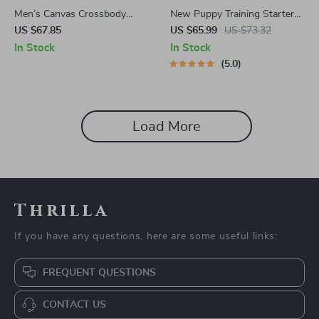
Men’s Canvas Crossbody
New Puppy Training Starter
Travel Bag
Guide | Printable Puppy
US $67.85
US $65.99
US $73.32
Training eBook for Beginners |
In Stock
In Stock
4-Week Puppy Routine,
5.0
House-Training, Commands,
Socialization & More
Load More
Thrilla
If you have any questions, here are some useful links:
FREQUENT QUESTIONS
CONTACT US