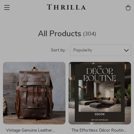
Thrilla
All Products
(304)
Sort by :
Popularity
Vintage Genuine Leather
The Effortless Décor Routine