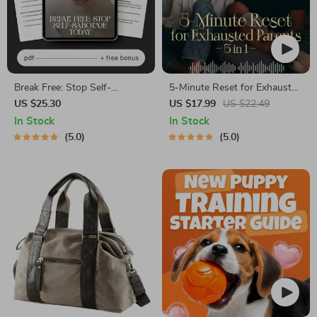
Break Free: Stop Self-
5-Minute Reset for Exhausted
Sabotage Today | How to
Parents (3 in 1) | Audio
US $25.30
US $17.99
US $22.49
Stop Self-Sabotage | Digital
Course | Mindfulness
In Stock
In Stock
eBook for Mindset, Motivation
Breathing, Emotional Reset &
5.0
5.0
& Lasting Personal Growth |
Energy Boost
Instant Download