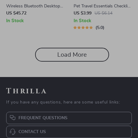
Wireless Bluetooth Desktop
Pet Travel Essentials Checklist
Speaker with RGB Lights &
for Safe Trips | Printable Pet
US $45.72
US $3.99
US $6.14
True Stereo Sound
Travel Planner | Road Trip &
In Stock
In Stock
Vacation Packing List for
5.0
Dogs & Cats
Load More
Thrilla
If you have any questions, here are some useful links:
FREQUENT QUESTIONS
CONTACT US