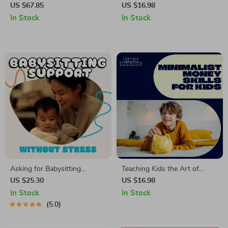
Camping & Picnic Storage
Supercharge Your Self-
US $67.85
US $16.98
Bag
Confidence | Confidence-
In Stock
In Stock
Building Sports Guide | How
Do Sports Boost Self
Confidence
Asking for Babysitting
Teaching Kids the Art of
Support Without Stress |
Minimalist Spending for
US $25.30
US $16.98
Digital Guide for Parents |
Lifelong Financial Smarts |
In Stock
In Stock
How to Ask for Babysitting
Kids Money Guide, Minimalist
5.0
Help, Communicate Clearly,
Spending for Kids, Financial
and Build a Reliable Support
Literacy eBook for Parents