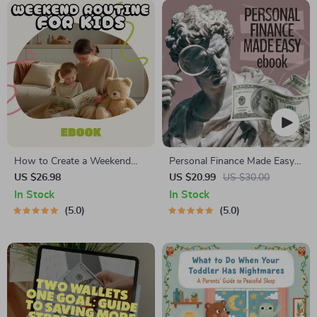
System
How to Create a Weekend
Personal Finance Made Easy
Routine for Kids | Printable
Ebook – Budgeting, Saving,
US $26.98
US $20.99
US $30.00
eBook Guide for Parents |
Investing & Debt Management
In Stock
In Stock
Family Routine Planner for
Guide for Financial Freedom
5.0
5.0
Stress-Free Weekends