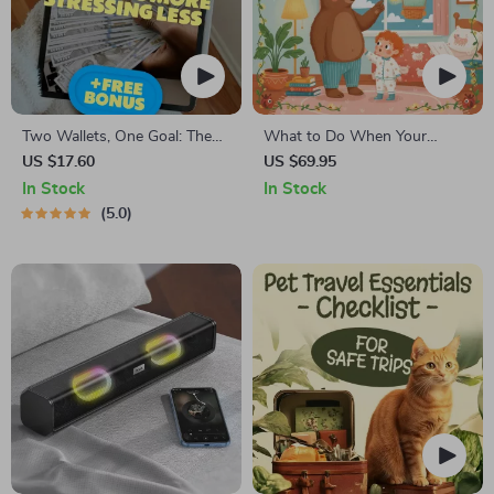
Two Wallets, One Goal: The
What to Do When Your
Smart Couple’s Guide to
Toddler Has Nightmares |
US $17.60
US $69.95
Saving More & Stressing Less
Ebook Guide for Parents |
In Stock
In Stock
| Best Way to Save Money as
Practical Comforting Tips &
5.0
a Couple | Digital Download
Bedtime Solutions
eBook for Couples