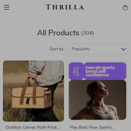
Thrilla
All Products
(304)
Sort by :
Popularity
Outdoor Canvas Multi-Pocket
Play Bold: How Sports