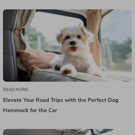
READ MORE
Elevate Your Road Trips with the Perfect Dog
Hammock for the Car