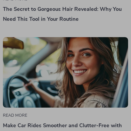
The Secret to Gorgeous Hair Revealed: Why You
Need This Tool in Your Routine
READ MORE
Make Car Rides Smoother and Clutter-Free with