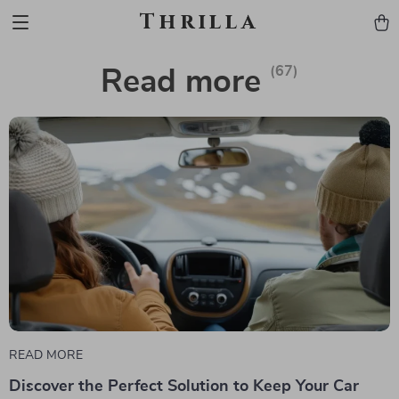
Thrilla
(67)
Read more
READ MORE
Discover the Perfect Solution to Keep Your Car