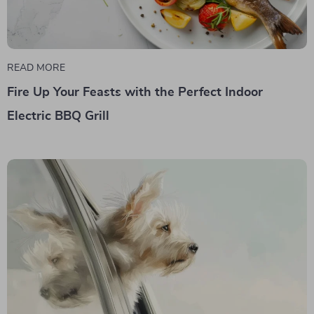
READ MORE
Fire Up Your Feasts with the Perfect Indoor
Electric BBQ Grill