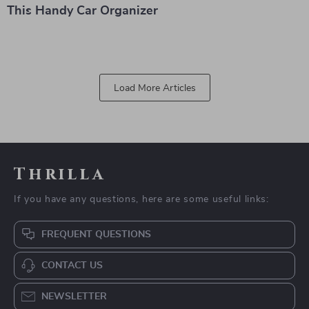
This Handy Car Organizer
Load More Articles
Thrilla
If you have any questions, here are some useful links:
FREQUENT QUESTIONS
CONTACT US
NEWSLETTER