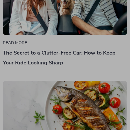
READ MORE
The Secret to a Clutter-Free Car: How to Keep
Your Ride Looking Sharp