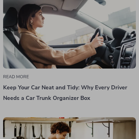
READ MORE
Keep Your Car Neat and Tidy: Why Every Driver
Needs a Car Trunk Organizer Box