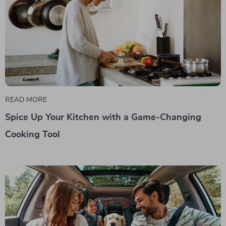
READ MORE
Spice Up Your Kitchen with a Game-Changing
Cooking Tool