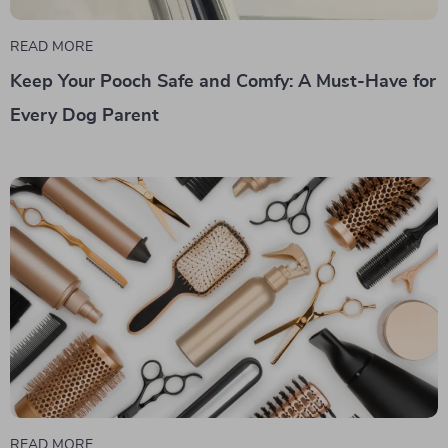
READ MORE
Keep Your Pooch Safe and Comfy: A Must-Have for
Every Dog Parent
READ MORE