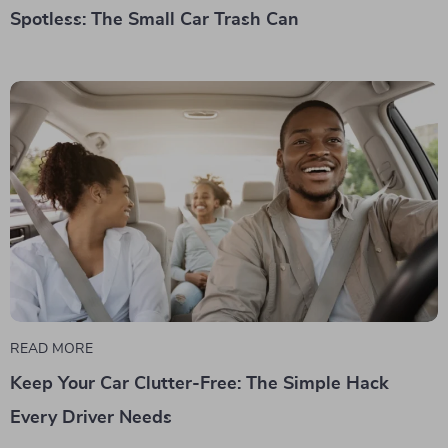
Spotless: The Small Car Trash Can
READ MORE
Keep Your Car Clutter-Free: The Simple Hack
Every Driver Needs