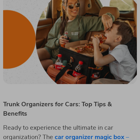
Trunk Organizers for Cars: Top Tips &
Benefits
Ready to experience the ultimate in car
organization? The
car organizer magic box –