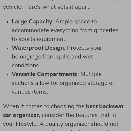
vehicle. Here’s what sets it apart:
Large Capacity
: Ample space to
accommodate everything from groceries
to sports equipment.
Waterproof Design
: Protects your
belongings from spills and wet
conditions.
Versatile Compartments
: Multiple
sections allow for organized storage of
various items.
When it comes to choosing the
best backseat
car organizer
, consider the features that fit
your lifestyle. A quality organizer should not