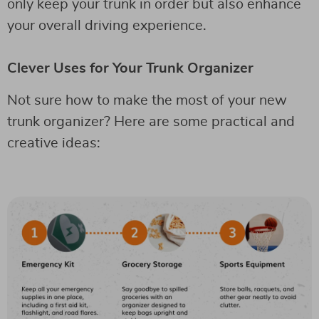
only keep your trunk in order but also enhance
your overall driving experience.
Clever Uses for Your Trunk Organizer
Not sure how to make the most of your new
trunk organizer? Here are some practical and
creative ideas: