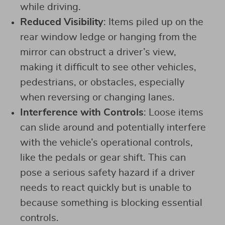
while driving.
Reduced Visibility
: Items piled up on the
rear window ledge or hanging from the
mirror can obstruct a driver’s view,
making it difficult to see other vehicles,
pedestrians, or obstacles, especially
when reversing or changing lanes.
Interference with Controls
: Loose items
can slide around and potentially interfere
with the vehicle’s operational controls,
like the pedals or gear shift. This can
pose a serious safety hazard if a driver
needs to react quickly but is unable to
because something is blocking essential
controls.