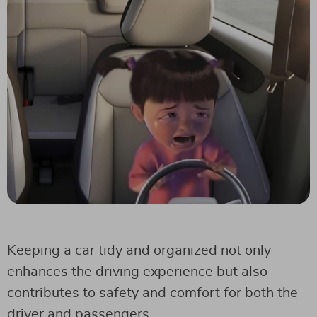
Keeping a car tidy and organized not only
enhances the driving experience but also
contributes to safety and comfort for both the
driver and passengers.