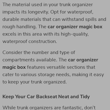
The material used in your trunk organizer
impacts its longevity. Opt for waterproof,
durable materials that can withstand spills and
rough handling. The
car organizer magic box
excels in this area with its high-quality,
waterproof construction.
Consider the number and type of
compartments available. The
car organizer
magic box
features versatile sections that
cater to various storage needs, making it easy
to keep your trunk organized.
Keep Your Car Backseat Neat and Tidy
While trunk organizers are fantastic, don’t