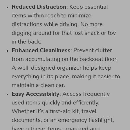
Reduced Distraction
: Keep essential
items within reach to minimize
distractions while driving. No more
digging around for that lost snack or toy
in the back.
Enhanced Cleanliness
: Prevent clutter
from accumulating on the backseat floor.
A well-designed organizer helps keep
everything in its place, making it easier to
maintain a clean car.
Easy Accessibility
: Access frequently
used items quickly and efficiently.
Whether it’s a first-aid kit, travel
documents, or an emergency flashlight,
having these items organized and