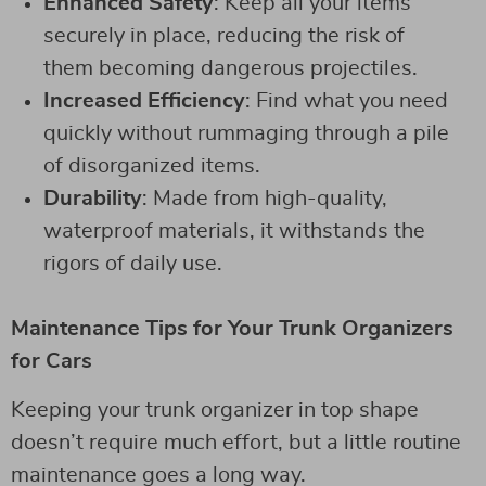
Enhanced Safety
: Keep all your items
securely in place, reducing the risk of
them becoming dangerous projectiles.
Increased Efficiency
: Find what you need
quickly without rummaging through a pile
of disorganized items.
Durability
: Made from high-quality,
waterproof materials, it withstands the
rigors of daily use.
Maintenance Tips for Your Trunk Organizers
for Cars
Keeping your trunk organizer in top shape
doesn’t require much effort, but a little routine
maintenance goes a long way.