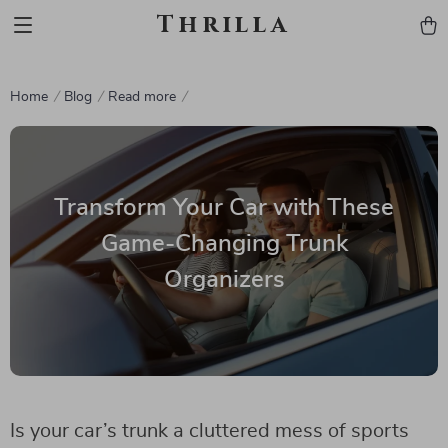
Thrilla
Home
Blog
Read more
Transform Your Car with These
Game-Changing Trunk
Organizers
Is your car’s trunk a cluttered mess of sports