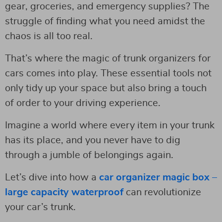
gear, groceries, and emergency supplies? The
struggle of finding what you need amidst the
chaos is all too real.
That’s where the magic of trunk organizers for
cars comes into play. These essential tools not
only tidy up your space but also bring a touch
of order to your driving experience.
Imagine a world where every item in your trunk
has its place, and you never have to dig
through a jumble of belongings again.
Let’s dive into how a
car organizer magic box –
large capacity waterproof
can revolutionize
your car’s trunk.