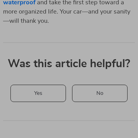
waterproof
and take the first step toward a
more organized life. Your car—and your sanity
—will thank you.
Was this article helpful?
Yes
No