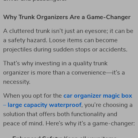
Why Trunk Organizers Are a Game-Changer
A cluttered trunk isn’t just an eyesore; it can be
a safety hazard. Loose items can become
projectiles during sudden stops or accidents.
That’s why investing in a quality trunk
organizer is more than a convenience—it’s a
necessity.
When you opt for the
car organizer magic box
– large capacity waterproof
, you’re choosing a
solution that offers both functionality and
peace of mind. Here’s why it’s a game-changer: