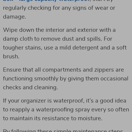
regularly checking for any signs of wear or
damage.
Wipe down the interior and exterior with a
damp cloth to remove dust and spills. For
tougher stains, use a mild detergent and a soft
brush.
Ensure that all compartments and zippers are
functioning smoothly by giving them occasional
checks and cleaning.
If your organizer is waterproof, it’s a good idea
to reapply a waterproofing spray every so often
to maintain its resistance to moisture.
By following these simple maintenance steps,