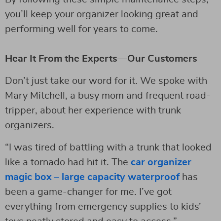
you’ll keep your organizer looking great and
performing well for years to come.
Hear It From the Experts—Our Customers
Don’t just take our word for it. We spoke with
Mary Mitchell, a busy mom and frequent road-
tripper, about her experience with trunk
organizers.
“I was tired of battling with a trunk that looked
like a tornado had hit it. The
car organizer
magic box – large capacity waterproof
has
been a game-changer for me. I’ve got
everything from emergency supplies to kids’