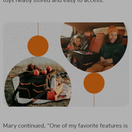
toys neatly stored and easy to access.”
Mary continued, “One of my favorite features is