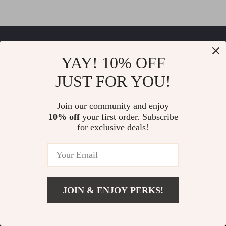
Thrilla
YAY! 10% OFF
If you have any questions, here are some useful links:
JUST FOR YOU!
FREQUENT QUESTIONS
Join our community and enjoy
10% off
your first order. Subscribe
CONTACT US
for exclusive deals!
NEWSLETTER
COMPANY
Our Story
JOIN & ENJOY PERKS!
SUPPORT
Blog
Contact Us
Meet The Team