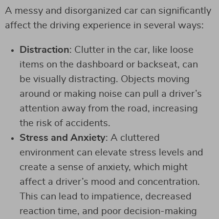
A messy and disorganized car can significantly
affect the driving experience in several ways:
Distraction
: Clutter in the car, like loose
items on the dashboard or backseat, can
be visually distracting. Objects moving
around or making noise can pull a driver’s
attention away from the road, increasing
the risk of accidents.
Stress and Anxiety
: A cluttered
environment can elevate stress levels and
create a sense of anxiety, which might
affect a driver’s mood and concentration.
This can lead to impatience, decreased
reaction time, and poor decision-making