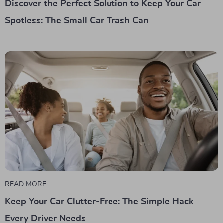
Discover the Perfect Solution to Keep Your Car
Spotless: The Small Car Trash Can
READ MORE
Keep Your Car Clutter-Free: The Simple Hack
Every Driver Needs