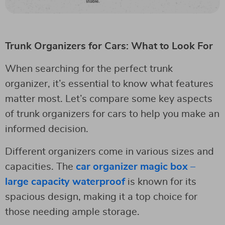
Trunk Organizers for Cars: What to Look For
When searching for the perfect trunk
organizer, it’s essential to know what features
matter most. Let’s compare some key aspects
of trunk organizers for cars to help you make an
informed decision.
Different organizers come in various sizes and
capacities. The
car organizer magic box –
large capacity waterproof
is known for its
spacious design, making it a top choice for
those needing ample storage.