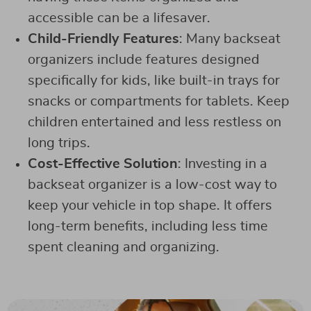
accessible can be a lifesaver.
Child-Friendly Features
: Many backseat
organizers include features designed
specifically for kids, like built-in trays for
snacks or compartments for tablets. Keep
children entertained and less restless on
long trips.
Cost-Effective Solution
: Investing in a
backseat organizer is a low-cost way to
keep your vehicle in top shape. It offers
long-term benefits, including less time
spent cleaning and organizing.