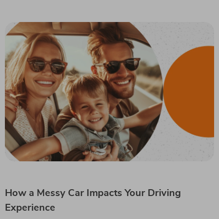
How a Messy Car Impacts Your Driving
Experience