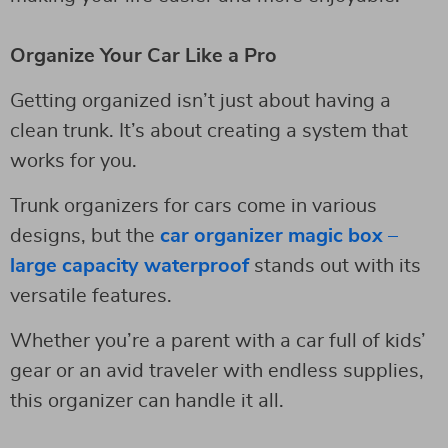
Organize Your Car Like a Pro
Getting organized isn’t just about having a
clean trunk. It’s about creating a system that
works for you.
Trunk organizers for cars come in various
designs, but the
car organizer magic box –
large capacity waterproof
stands out with its
versatile features.
Whether you’re a parent with a car full of kids’
gear or an avid traveler with endless supplies,
this organizer can handle it all.