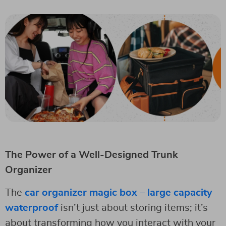
The Power of a Well-Designed Trunk
Organizer
The
car organizer magic box – large capacity
waterproof
isn’t just about storing items; it’s
about transforming how you interact with your