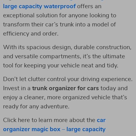
large capacity waterproof
offers an
exceptional solution for anyone looking to
transform their car’s trunk into a model of
efficiency and order.
With its spacious design, durable construction,
and versatile compartments, it’s the ultimate
tool for keeping your vehicle neat and tidy.
Don’t let clutter control your driving experience.
Invest in a
trunk organizer for cars
today and
enjoy a cleaner, more organized vehicle that’s
ready for any adventure.
Click here to learn more about the
car
organizer magic box – large capacity