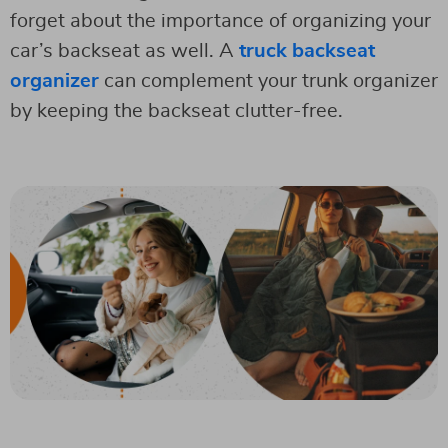
forget about the importance of organizing your
car’s backseat as well. A
truck backseat
organizer
can complement your trunk organizer
by keeping the backseat clutter-free.