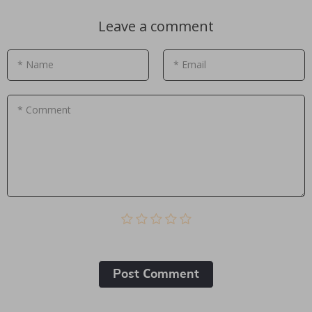
Leave a comment
* Name
* Email
* Comment
Post Сomment