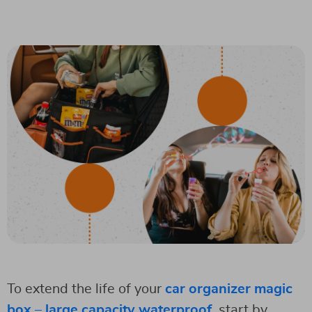
To extend the life of your
car organizer magic
box – large capacity waterproof
, start by