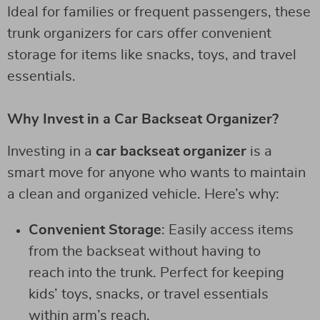
Ideal for families or frequent passengers, these
trunk organizers for cars offer convenient
storage for items like snacks, toys, and travel
essentials.
Why Invest in a Car Backseat Organizer?
Investing in a
car backseat organizer
is a
smart move for anyone who wants to maintain
a clean and organized vehicle. Here’s why:
Convenient Storage
: Easily access items
from the backseat without having to
reach into the trunk. Perfect for keeping
kids’ toys, snacks, or travel essentials
within arm’s reach.