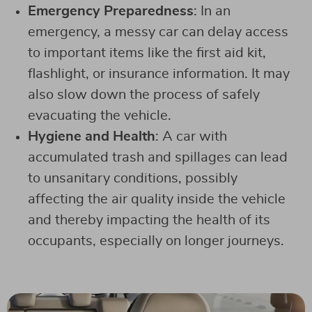
Emergency Preparedness
: In an
emergency, a messy car can delay access
to important items like the first aid kit,
flashlight, or insurance information. It may
also slow down the process of safely
evacuating the vehicle.
Hygiene and Health
: A car with
accumulated trash and spillages can lead
to unsanitary conditions, possibly
affecting the air quality inside the vehicle
and thereby impacting the health of its
occupants, especially on longer journeys.