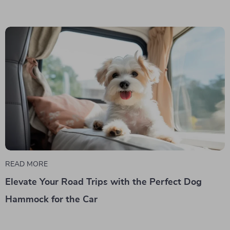
READ MORE
Elevate Your Road Trips with the Perfect Dog
Hammock for the Car