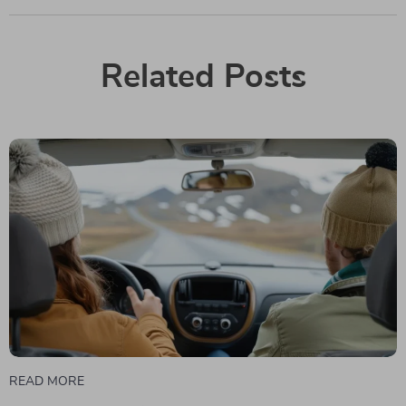
Related Posts
READ MORE