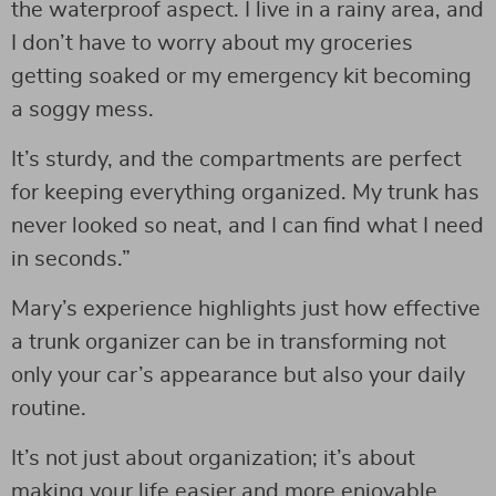
the waterproof aspect. I live in a rainy area, and
I don’t have to worry about my groceries
getting soaked or my emergency kit becoming
a soggy mess.
It’s sturdy, and the compartments are perfect
for keeping everything organized. My trunk has
never looked so neat, and I can find what I need
in seconds.”
Mary’s experience highlights just how effective
a trunk organizer can be in transforming not
only your car’s appearance but also your daily
routine.
It’s not just about organization; it’s about
making your life easier and more enjoyable.