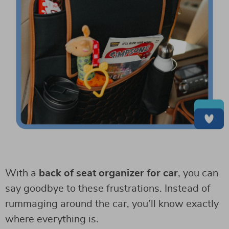
With a
back of seat organizer for car
, you can
say goodbye to these frustrations. Instead of
rummaging around the car, you’ll know exactly
where everything is.