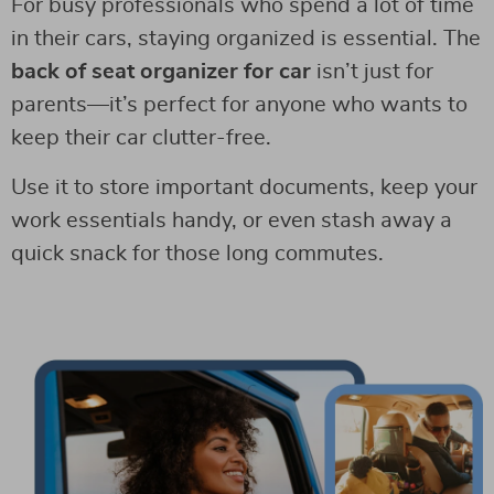
For busy professionals who spend a lot of time
in their cars, staying organized is essential. The
back of seat organizer for car
isn’t just for
parents—it’s perfect for anyone who wants to
keep their car clutter-free.
Use it to store important documents, keep your
work essentials handy, or even stash away a
quick snack for those long commutes.