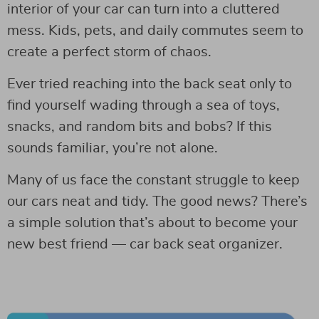
interior of your car can turn into a cluttered
mess. Kids, pets, and daily commutes seem to
create a perfect storm of chaos.
Ever tried reaching into the back seat only to
find yourself wading through a sea of toys,
snacks, and random bits and bobs? If this
sounds familiar, you’re not alone.
Many of us face the constant struggle to keep
our cars neat and tidy. The good news? There’s
a simple solution that’s about to become your
new best friend — car back seat organizer.