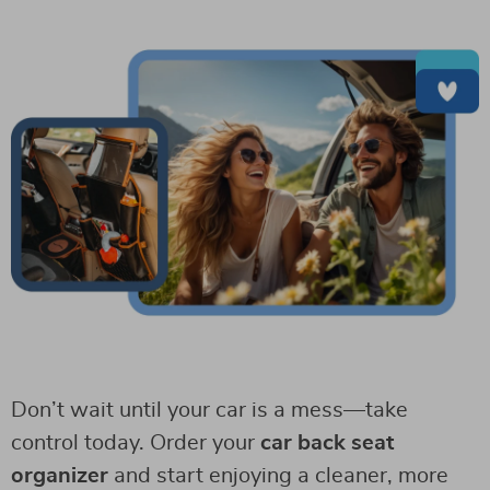
Don’t wait until your car is a mess—take
control today. Order your
car back seat
organizer
and start enjoying a cleaner, more