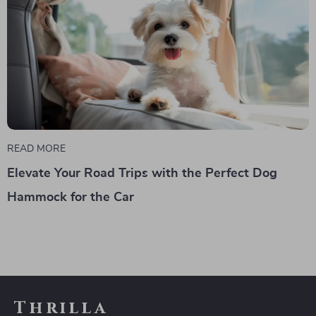
READ MORE
Elevate Your Road Trips with the Perfect Dog
Hammock for the Car
Thrilla