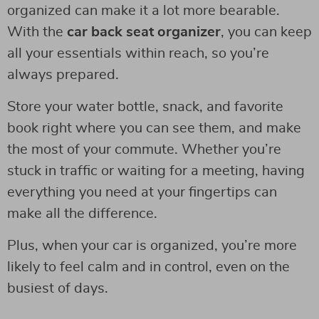
organized can make it a lot more bearable.
With the
car back seat organizer
, you can keep
all your essentials within reach, so you’re
always prepared.
Store your water bottle, snack, and favorite
book right where you can see them, and make
the most of your commute. Whether you’re
stuck in traffic or waiting for a meeting, having
everything you need at your fingertips can
make all the difference.
Plus, when your car is organized, you’re more
likely to feel calm and in control, even on the
busiest of days.