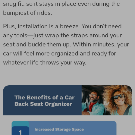
snug fit, so it stays in place even during the
bumpiest of rides.
Plus, installation is a breeze. You don’t need
any tools—just wrap the straps around your
seat and buckle them up. Within minutes, your
car will feel more organized and ready for
whatever life throws your way.