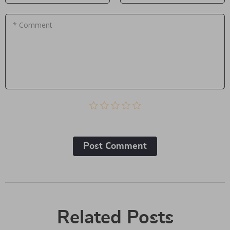
* Comment
Post Сomment
Related Posts