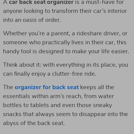
A
car back seat organizer
is a must-have for
anyone looking to transform their car’s interior
into an oasis of order.
Whether you’re a parent, a rideshare driver, or
someone who practically lives in their car, this
handy tool is designed to make your life easier.
Think about it: with everything in its place, you
can finally enjoy a clutter-free ride.
The
organizer for back seat
keeps all the
essentials within arm’s reach, from water
bottles to tablets and even those sneaky
snacks that always seem to disappear into the
abyss of the back seat.