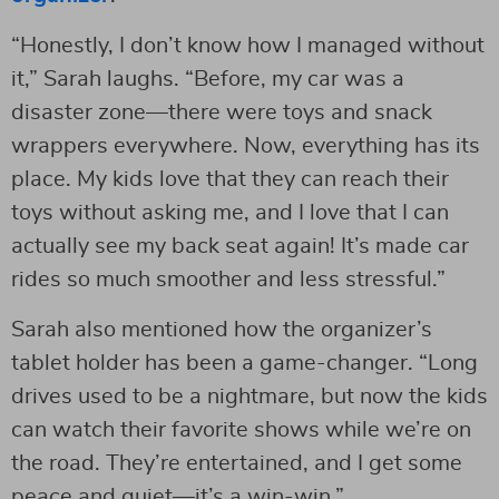
“Honestly, I don’t know how I managed without
it,” Sarah laughs. “Before, my car was a
disaster zone—there were toys and snack
wrappers everywhere. Now, everything has its
place. My kids love that they can reach their
toys without asking me, and I love that I can
actually see my back seat again! It’s made car
rides so much smoother and less stressful.”
Sarah also mentioned how the organizer’s
tablet holder has been a game-changer. “Long
drives used to be a nightmare, but now the kids
can watch their favorite shows while we’re on
the road. They’re entertained, and I get some
peace and quiet—it’s a win-win.”