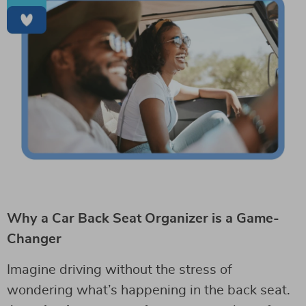
Why a Car Back Seat Organizer is a Game-
Changer
Imagine driving without the stress of
wondering what’s happening in the back seat.