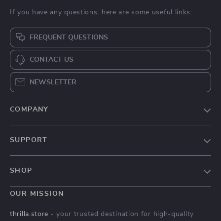
If you have any questions, here are some useful links:
FREQUENT QUESTIONS
CONTACT US
NEWSLETTER
COMPANY
Our Story
SUPPORT
Blog
Contact Us
Meet The Team
SHOP
Shipping Info
Careers
Home
FAQ
OUR MISSION
Press
Products
Returns Center
Influencers
thrilla.store
- your trusted destination for high-quality