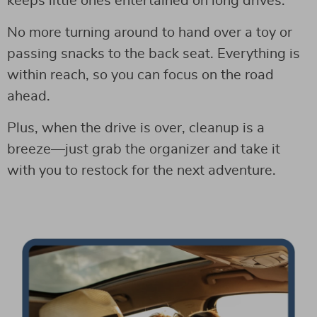
keeps little ones entertained on long drives.
No more turning around to hand over a toy or
passing snacks to the back seat. Everything is
within reach, so you can focus on the road
ahead.
Plus, when the drive is over, cleanup is a
breeze—just grab the organizer and take it
with you to restock for the next adventure.