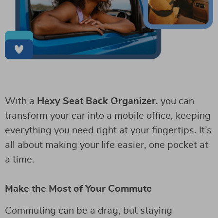
With a
Hexy Seat Back Organizer
, you can
transform your car into a mobile office, keeping
everything you need right at your fingertips. It’s
all about making your life easier, one pocket at
a time.
Make the Most of Your Commute
Commuting can be a drag, but staying