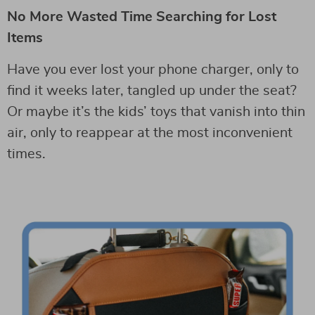
No More Wasted Time Searching for Lost
Items
Have you ever lost your phone charger, only to
find it weeks later, tangled up under the seat?
Or maybe it’s the kids’ toys that vanish into thin
air, only to reappear at the most inconvenient
times.