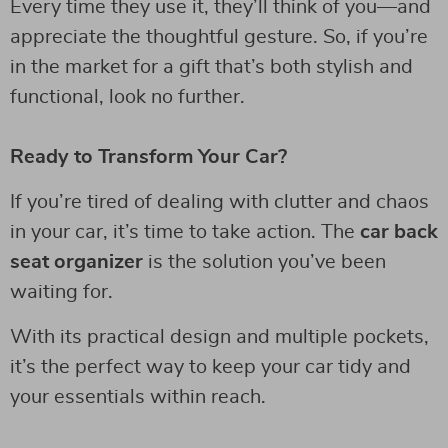
Every time they use it, they’ll think of you—and
appreciate the thoughtful gesture. So, if you’re
in the market for a gift that’s both stylish and
functional, look no further.
Ready to Transform Your Car?
If you’re tired of dealing with clutter and chaos
in your car, it’s time to take action. The
car back
seat organizer
is the solution you’ve been
waiting for.
With its practical design and multiple pockets,
it’s the perfect way to keep your car tidy and
your essentials within reach.