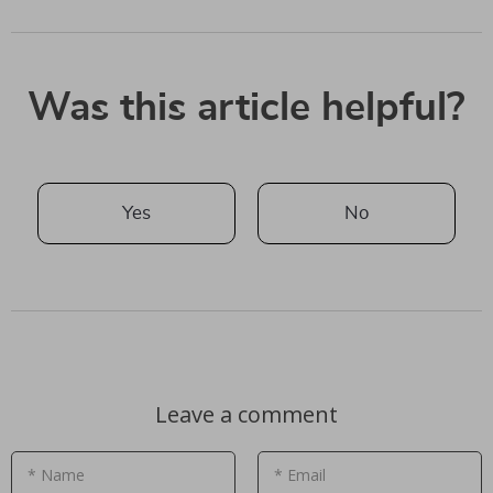
Was this article helpful?
Yes
No
Leave a comment
* Name
* Email