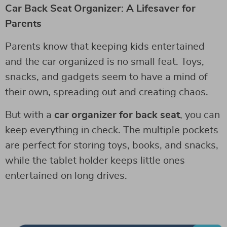
Car Back Seat Organizer: A Lifesaver for
Parents
Parents know that keeping kids entertained
and the car organized is no small feat. Toys,
snacks, and gadgets seem to have a mind of
their own, spreading out and creating chaos.
But with a
car organizer for back seat
, you can
keep everything in check. The multiple pockets
are perfect for storing toys, books, and snacks,
while the tablet holder keeps little ones
entertained on long drives.