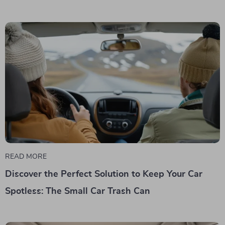
READ MORE
Discover the Perfect Solution to Keep Your Car
Spotless: The Small Car Trash Can