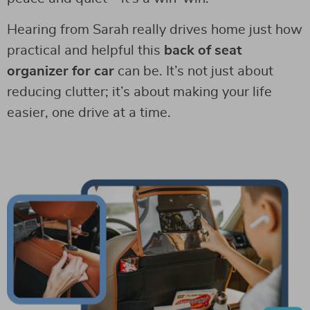
Hearing from Sarah really drives home just how
practical and helpful this
back of seat
organizer for car
can be. It’s not just about
reducing clutter; it’s about making your life
easier, one drive at a time.