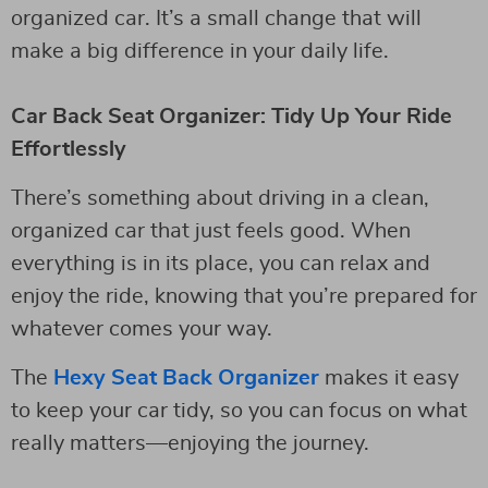
organized car. It’s a small change that will
make a big difference in your daily life.
Car Back Seat Organizer: Tidy Up Your Ride
Effortlessly
There’s something about driving in a clean,
organized car that just feels good. When
everything is in its place, you can relax and
enjoy the ride, knowing that you’re prepared for
whatever comes your way.
The
Hexy Seat Back Organizer
makes it easy
to keep your car tidy, so you can focus on what
really matters—enjoying the journey.