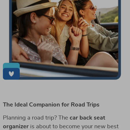
The Ideal Companion for Road Trips
Planning a road trip? The
car back seat
organizer
is about to become your new best