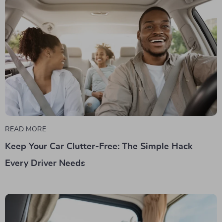
READ MORE
Keep Your Car Clutter-Free: The Simple Hack
Every Driver Needs