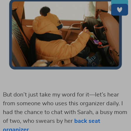
But don’t just take my word for it—let’s hear
from someone who uses this organizer daily. I
had the chance to chat with Sarah, a busy mom
of two, who swears by her
back seat
organizer
.