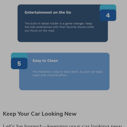
Keep Your Car Looking New
Let’s be honest—keeping your car looking new