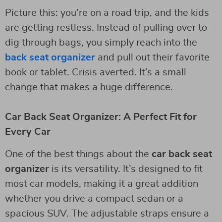
Picture this: you’re on a road trip, and the kids
are getting restless. Instead of pulling over to
dig through bags, you simply reach into the
back seat organizer
and pull out their favorite
book or tablet. Crisis averted. It’s a small
change that makes a huge difference.
Car Back Seat Organizer: A Perfect Fit for
Every Car
One of the best things about the
car back seat
organizer
is its versatility. It’s designed to fit
most car models, making it a great addition
whether you drive a compact sedan or a
spacious SUV. The adjustable straps ensure a