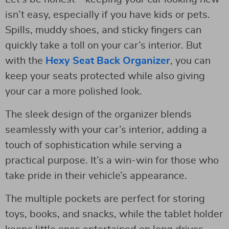
isn’t easy, especially if you have kids or pets.
Spills, muddy shoes, and sticky fingers can
quickly take a toll on your car’s interior. But
with the
Hexy Seat Back Organizer
, you can
keep your seats protected while also giving
your car a more polished look.
The sleek design of the organizer blends
seamlessly with your car’s interior, adding a
touch of sophistication while serving a
practical purpose. It’s a win-win for those who
take pride in their vehicle’s appearance.
The multiple pockets are perfect for storing
toys, books, and snacks, while the tablet holder