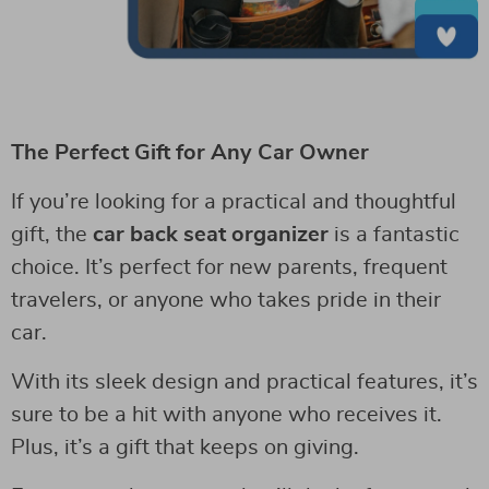
The Perfect Gift for Any Car Owner
If you’re looking for a practical and thoughtful
gift, the
car back seat organizer
is a fantastic
choice. It’s perfect for new parents, frequent
travelers, or anyone who takes pride in their
car.
With its sleek design and practical features, it’s
sure to be a hit with anyone who receives it.
Plus, it’s a gift that keeps on giving.