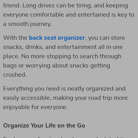
friend. Long drives can be tiring, and keeping
everyone comfortable and entertained is key to
a smooth journey.
With the
back seat organizer
, you can store
snacks, drinks, and entertainment all in one
place. No more stopping to search through
bags or worrying about snacks getting
crushed.
Everything you need is neatly organized and
easily accessible, making your road trip more
enjoyable for everyone.
Organize Your Life on the Go