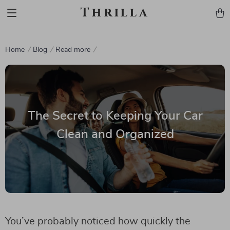
Thrilla
Home
Blog
Read more
The Secret to Keeping Your Car
Clean and Organized
You’ve probably noticed how quickly the